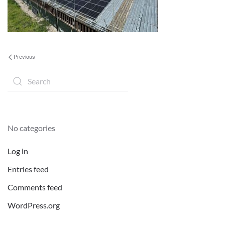
Previous
No categories
Log in
Entries feed
Comments feed
WordPress.org