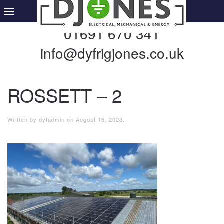
01691 670 341
info@dyfrigjones.co.uk
ROSSETT – 2
Written by
dyfadmin
on
August 16, 2023
.