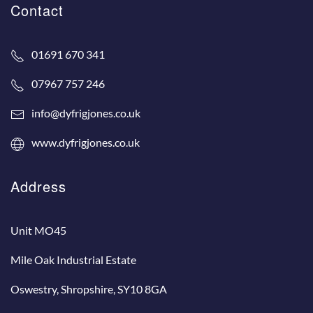
Contact
01691 670 341
07967 757 246
info@dyfrigjones.co.uk
www.dyfrigjones.co.uk
Address
Unit MO45
Mile Oak Industrial Estate
Oswestry, Shropshire, SY10 8GA