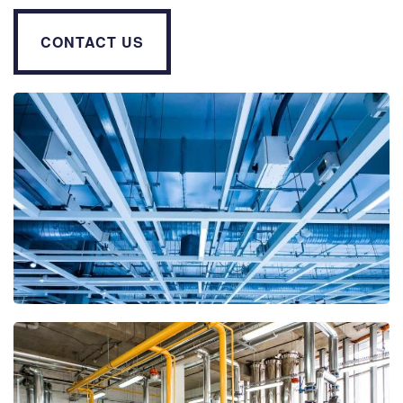
CONTACT US