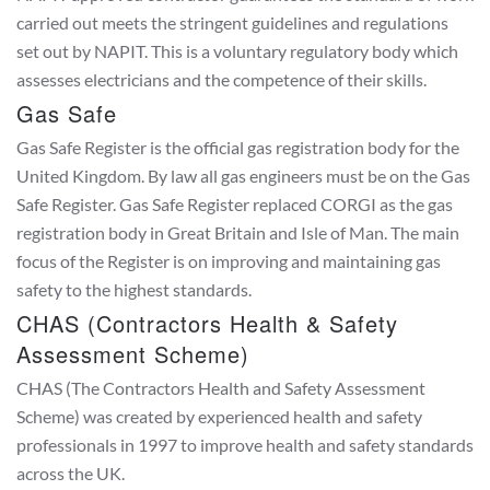
carried out meets the stringent guidelines and regulations
set out by NAPIT. This is a voluntary regulatory body which
assesses electricians and the competence of their skills.
Gas Safe
Gas Safe Register is the official gas registration body for the
United Kingdom. By law all gas engineers must be on the Gas
Safe Register. Gas Safe Register replaced CORGI as the gas
registration body in Great Britain and Isle of Man. The main
focus of the Register is on improving and maintaining gas
safety to the highest standards.
CHAS (Contractors Health & Safety
Assessment Scheme)
CHAS (The Contractors Health and Safety Assessment
Scheme) was created by experienced health and safety
professionals in 1997 to improve health and safety standards
across the UK.