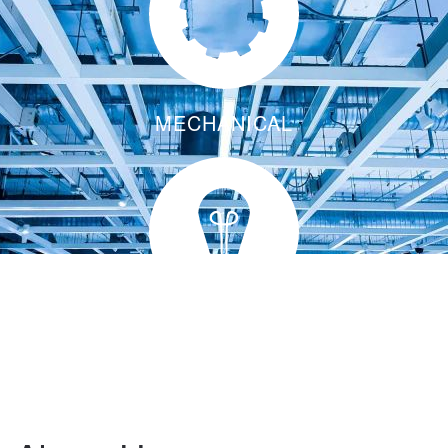
MECHANICAL
ENERGY