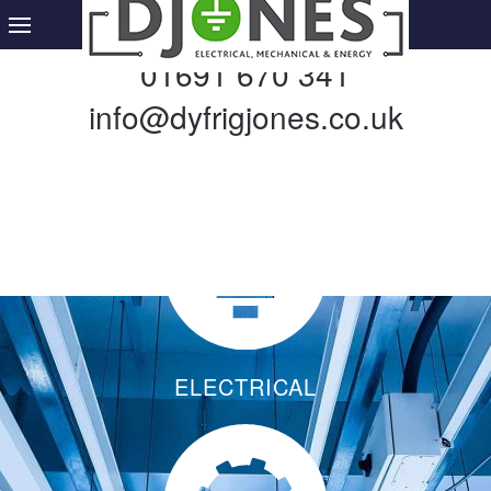
01691 670 341
info@dyfrigjones.co.uk
ELECTRICAL