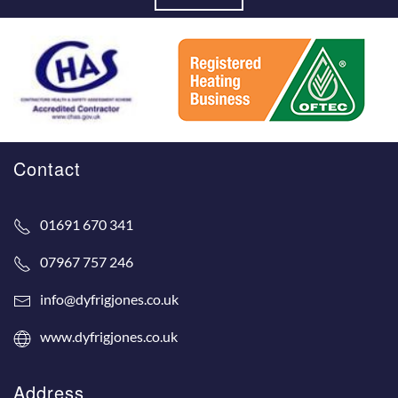
Contact
01691 670 341
07967 757 246
info@dyfrigjones.co.uk
www.dyfrigjones.co.uk
Address