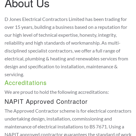
About Us
D Jones Electrical Contractors Limited has been trading for
over 15 years, building a business based on a reputation for
our high level of technical expertise, honesty, integrity,
reliability and high standards of workmanship. As multi-
disciplined specialist contractors, we offer a full range of
electrical, plumbing & heating and renewables services from
design and specification to installation, maintenance &
servicing.
Accreditations
We are proud to hold the following accreditations:
NAPIT Approved Contractor
The Approved Contractor scheme is for electrical contractors
undertaking design, installation, commissioning and
maintenance of electrical installations to BS 7671. Using a
NAPIT approved contractor guarantees the standard of work