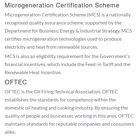
Microgeneration Certification Scheme
Microgeneration Certification Scheme (MCS) is a nationally
recognised quality assurance scheme, supported by the
Department for Business, Energy & Industrial Strategy. MCS
certifies microgeneration technologies used to produce
electricity and heat from renewable sources.
MCS is also an eligibility requirement for the Government’s
financial incentives, which include the Feed-in Tariff and the
Renewable Heat Incentive.
OFTEC
OFTEC is the Oil Firing Technical Association. OFTEC
establishes the standards for competence within the
domestic oil heating and cooking industry. By ensuring the
quality of people and businesses working in this area, OFTEC
maintains standards for reputable companies and consumers
alike.