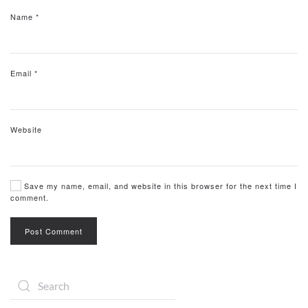
Name
*
Email
*
Website
Save my name, email, and website in this browser for the next time I
comment.
Post Comment