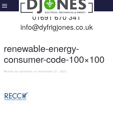
01691 670 341
info@dyfrigjones.co.uk
renewable-energy-
consumer-code-100×100
Written by
dyfadmin
on
November 21, 2021
.