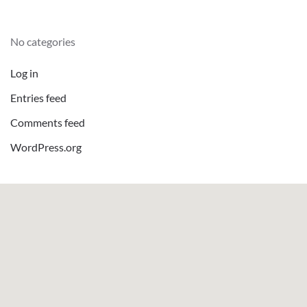
No categories
Log in
Entries feed
Comments feed
WordPress.org