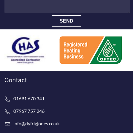
SEND
Contact
01691 670 341
07967 757 246
info@dyfrigjones.co.uk