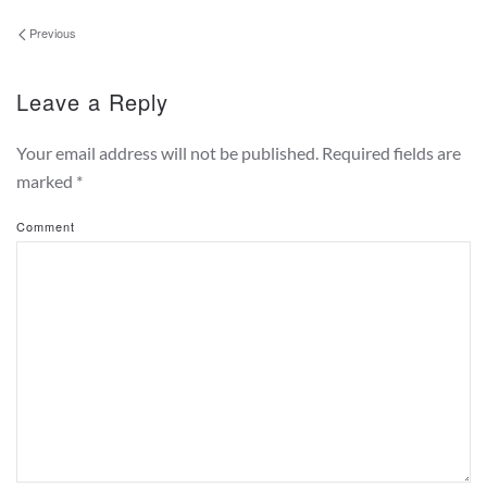
Previous
Leave a Reply
Your email address will not be published. Required fields are
marked
*
Comment