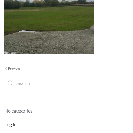
Previous
No categories
Log in