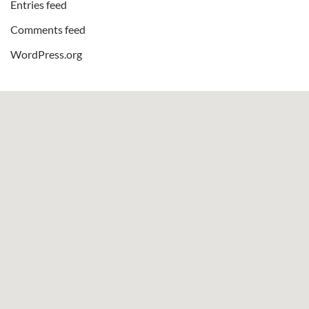
Entries feed
Comments feed
WordPress.org