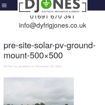
01691 670 341
info@dyfrigjones.co.uk
pre-site-solar-pv-ground-
mount-500×500
Written by
dyfadmin
on
November 22, 2021
.