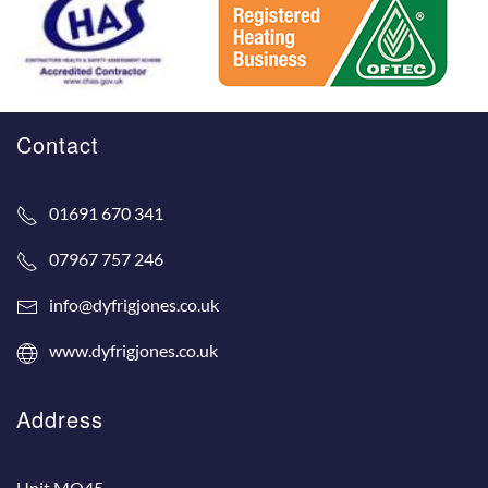
Contact
01691 670 341
07967 757 246
info@dyfrigjones.co.uk
www.dyfrigjones.co.uk
Address
Unit MO45