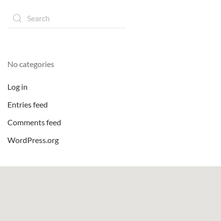
No categories
Log in
Entries feed
Comments feed
WordPress.org