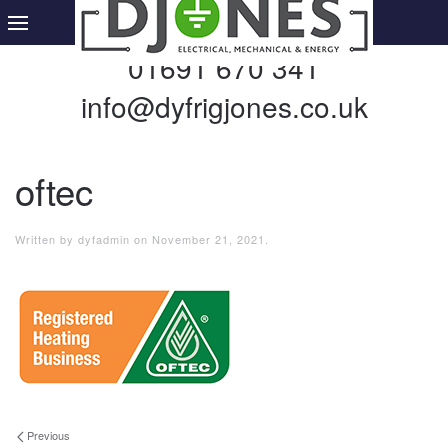
01691 670 341
info@dyfrigjones.co.uk
oftec
Written by
dyfadmin
on
November 21, 2021
.
Previous