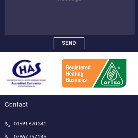
SEND
Contact
01691 670 341
07967 757 246