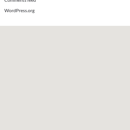
WordPress.org