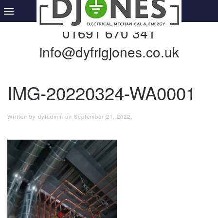
01691 670 341
info@dyfrigjones.co.uk
IMG-20220324-WA0001
Written by
dyfadmin
on
September 21, 2022
.