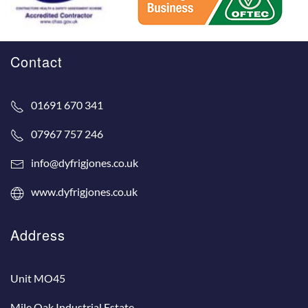
Contact
01691 670 341
07967 757 246
info@dyfrigjones.co.uk
www.dyfrigjones.co.uk
Address
Unit MO45
Mile Oak Industrial Estate