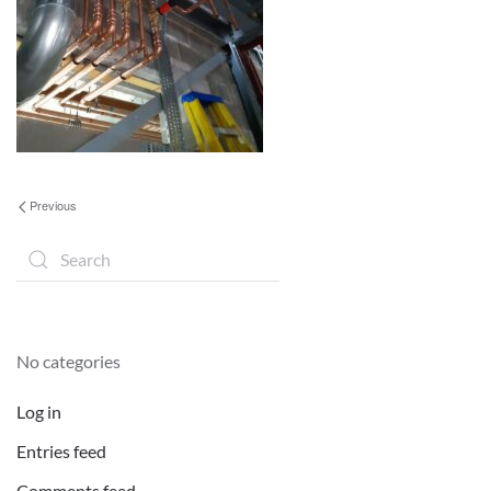
Previous
No categories
Log in
Entries feed
Comments feed