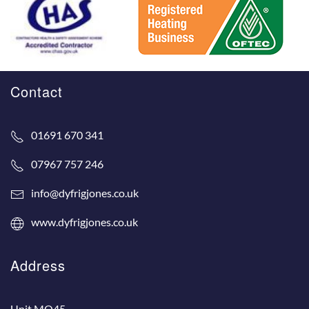
Contact
01691 670 341
07967 757 246
info@dyfrigjones.co.uk
www.dyfrigjones.co.uk
Address
Unit MO45