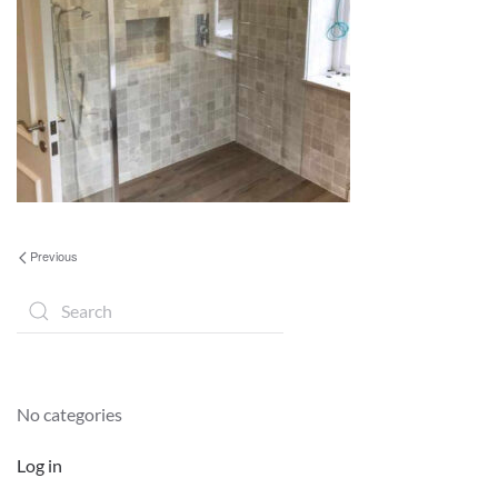
Previous
No categories
Log in