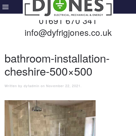
01691 670 341
info@dyfrigjones.co.uk
bathroom-installation-
cheshire-500×500
Written by
dyfadmin
on
November 22, 2021
.