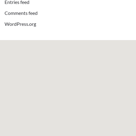
Entries feed
Comments feed
WordPress.org